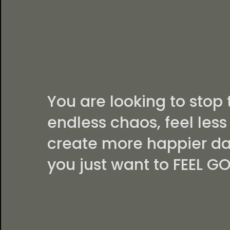
PERFECT
CHOICE IF.
You are looking to stop 
endless chaos, feel less 
create more happier da
you just want to FEEL