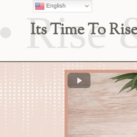
English
Its Time To R