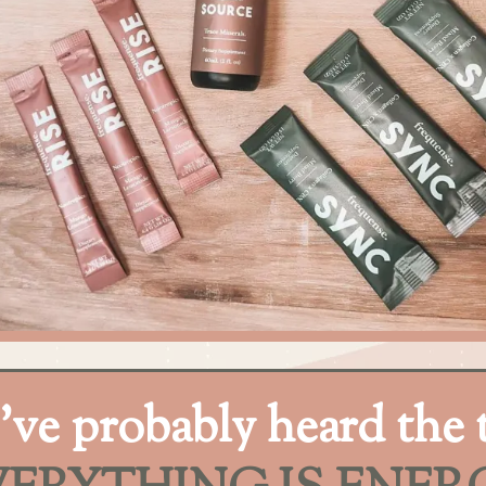
’ve probably heard the 