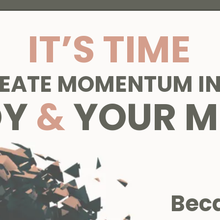
IT’S TIME
REATE MOMENTUM IN
DY
&
YOUR M
Bec