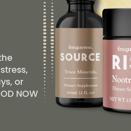
....
the
stress,
ys, or
 GOOD NOW