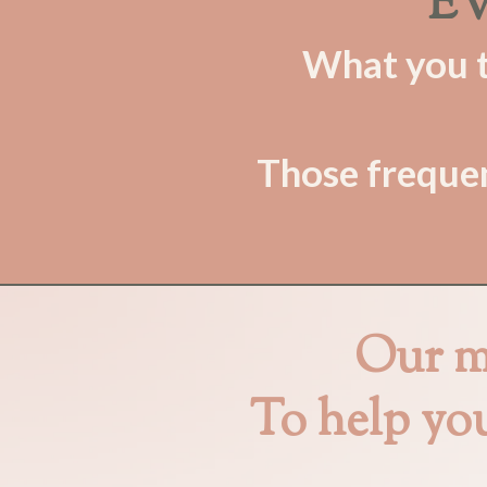
EV
What you th
Those frequen
Our mi
To help yo