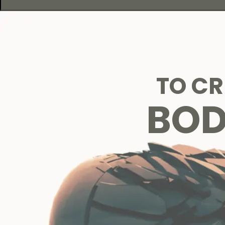
TO C
BO