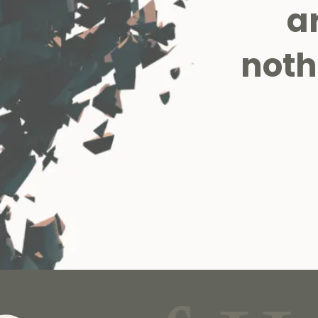
a
noth