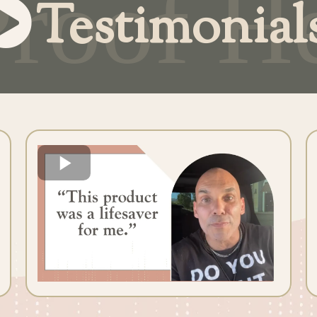
Testimonial