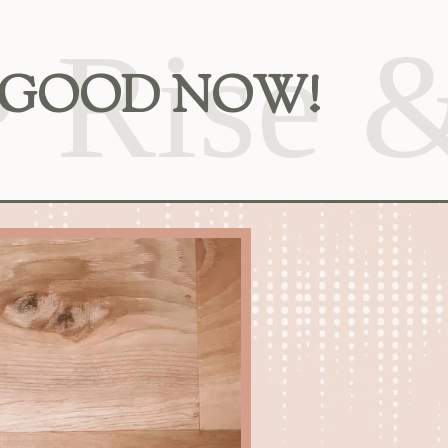
EEL GOOD NOW!