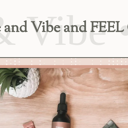
ise and Vibe and F