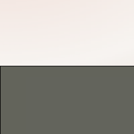
THIS IS A