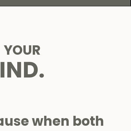
 YOUR
IND.
ause when both