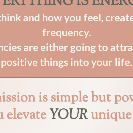
ERYTHING IS ENER
ink and how you feel, create
frequency.
cies are either going to attra
positive things into your life.
ssion is simple but po
u elevate
YOUR
unique 