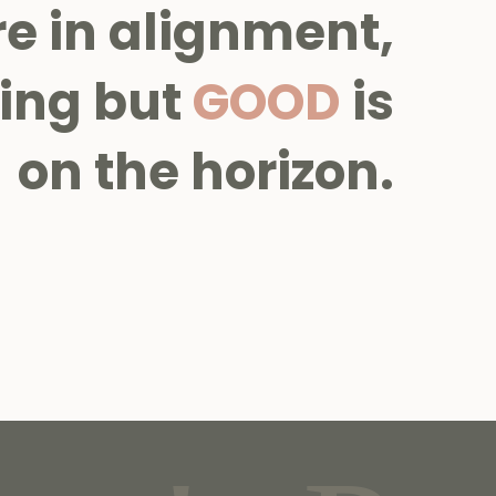
re in alignment,
ing but
GOOD
is
on the horizon.