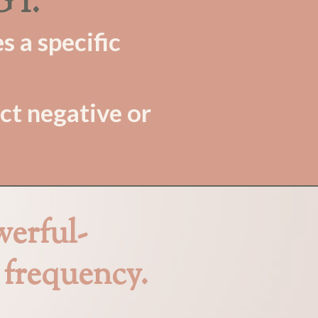
GY.
s a specific
ct negative or
werful-
frequency.